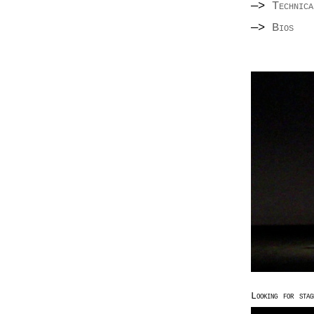
—>
Technic
—>
Bios
Looking for sta