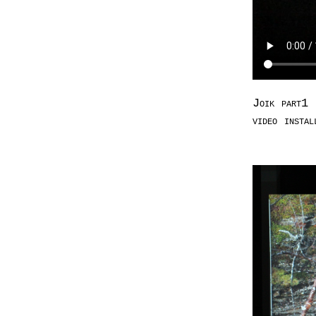
Joik part1 
video insta