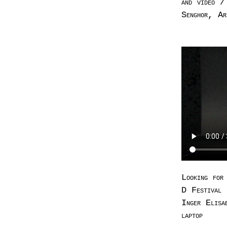
and video /
Senghor, Ar
Looking for
D Festival 
Inger Elisa
laptop