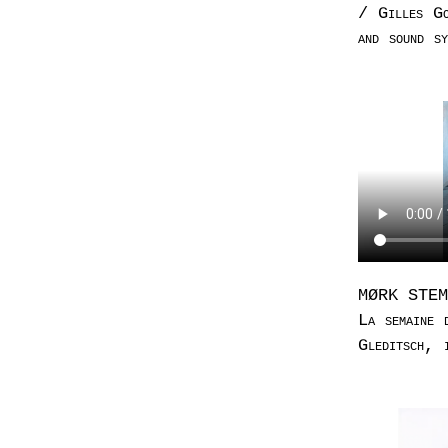
/ Gilles Go
and sound sy
MØRK STEMME
La semaine
Gleditsch, 