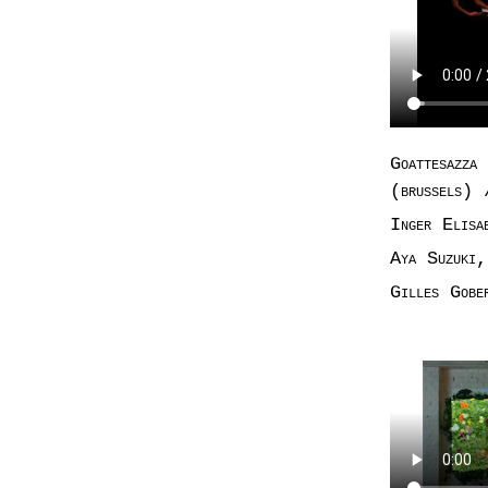
Goattesazza
(brussels)
Inger Elisa
Aya Suzuki,
Gilles Gobe