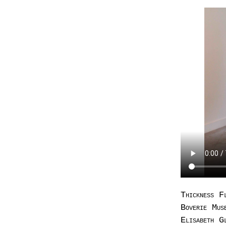
Thickness F
Boverie Mus
Elisabeth G