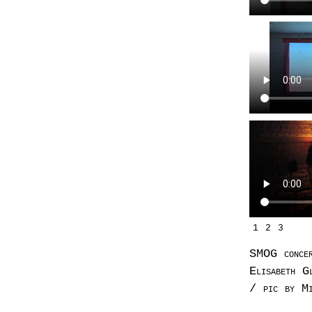
1
2
3
SMOG conce
Elisabeth G
/ pic by Mi