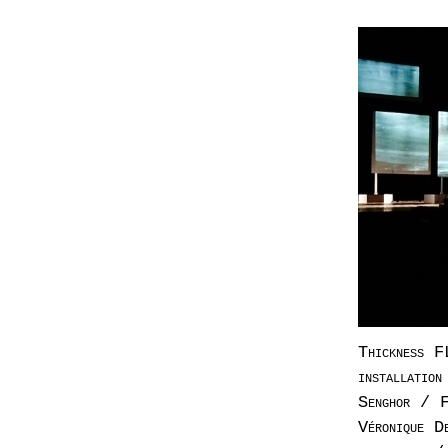
Thickness F
installatio
Senghor / F
Véronique D