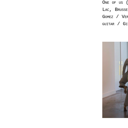
One of us (
Lac, Brusse
Gomez / Ver
guitar / Gi