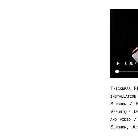
Thickness F
installatio
Senghor / F
Véronique D
and video /
Senghor, Ar