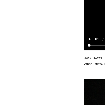
Joik part1 
video insta