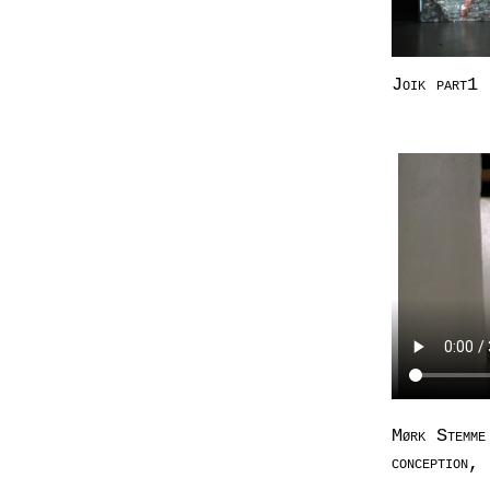
Joik part1
Mørk Stemme
conception,