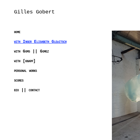
Gilles Gobert
home
with Inger Elisabeth Gleditsch
with Goms || Gomez
with [knapp]
personal works
scores
bio || contact