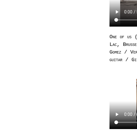
One of us (
Lac, Brusse
Gomez / Ver
guitar / Gi