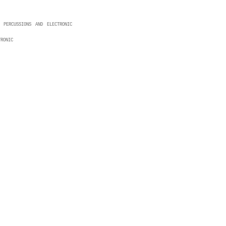
 percussions and electronic
ronic