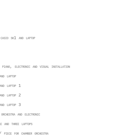
 casio sk1 and laptop
 piano, electronic and visual installation
and laptop
 and laptop 1
 and laptop 2
 and laptop 3
 orchestra and electronic
le and three laptops
 piece for chamber orchestra