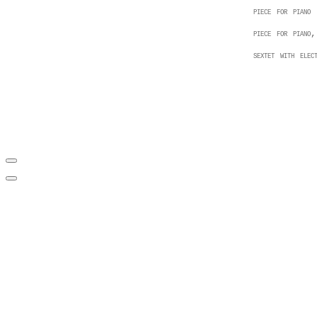
piece for piano
piece for piano,
sextet with elect