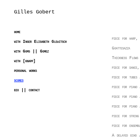
Gilles Gobert
home
piece for harp,
with Inger Elisabeth Gleditsch
Goattesazza
with Goms || Gomez
Thickness Flows
with [knapp]
piece for dance,
personal works
piece for tubes 
scores
piece for piano
bio || contact
piece for piano
piece for piano
piece for string
piece for ensemb
A delayed echo /